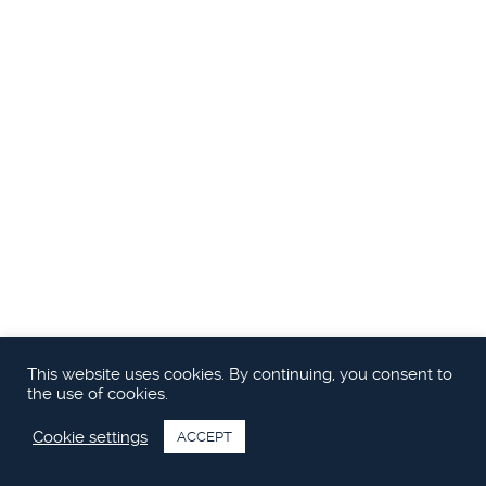
This website uses cookies. By continuing, you consent to
the use of cookies.
Cookie settings
ACCEPT