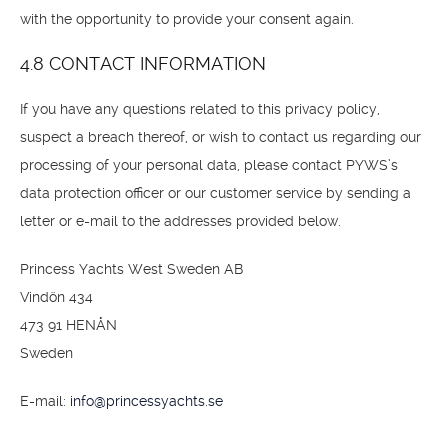
with the opportunity to provide your consent again.
4.8 CONTACT INFORMATION
If you have any questions related to this privacy policy,
suspect a breach thereof, or wish to contact us regarding our
processing of your personal data, please contact PYWS’s
data protection officer or our customer service by sending a
letter or e-mail to the addresses provided below.
Princess Yachts West Sweden AB
Vindön 434
473 91 HENÅN
Sweden
E-mail:
info@princessyachts.se