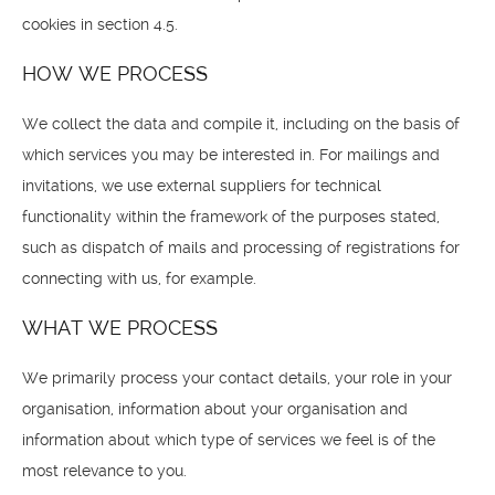
cookies in section 4.5.
HOW WE PROCESS
We collect the data and compile it, including on the basis of
which services you may be interested in. For mailings and
invitations, we use external suppliers for technical
functionality within the framework of the purposes stated,
such as dispatch of mails and processing of registrations for
connecting with us, for example.
WHAT WE PROCESS
We primarily process your contact details, your role in your
organisation, information about your organisation and
information about which type of services we feel is of the
most relevance to you.