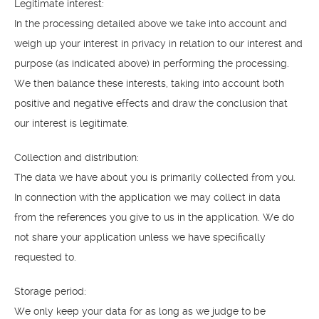
Legitimate interest:
In the processing detailed above we take into account and
weigh up your interest in privacy in relation to our interest and
purpose (as indicated above) in performing the processing.
We then balance these interests, taking into account both
positive and negative effects and draw the conclusion that
our interest is legitimate.
Collection and distribution:
The data we have about you is primarily collected from you.
In connection with the application we may collect in data
from the references you give to us in the application. We do
not share your application unless we have specifically
requested to.
Storage period:
We only keep your data for as long as we judge to be