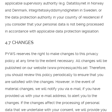
applicable supervisory authority (e.g. Datatilsynet in Norway
and Denmark, Integritetsskyddsmyndigheten in Sweden, or
the data protection authority in your counrty of residence) if
you consider that your personal data is not being processed
in accordance with applicable data protection legislation.
4.7 CHANGES
PYWS reserves the right to make changes to this privacy
policy at any time to the extent necessary. All changes will be
published on our website (www.princessyachts.se). Therefore,
you should review this policy periodically to ensure that you
are satisfied with the changes. However, in the event of
material changes, we will notify you via e-mail, if you have
provided us with your e-mail address, to alert you to the
changes. If the changes affect the processing of personal
data that we undertake with your consent, we will provide you