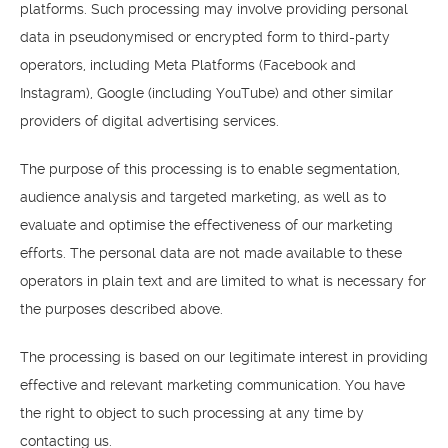
platforms. Such processing may involve providing personal
data in pseudonymised or encrypted form to third-party
operators, including Meta Platforms (Facebook and
Instagram), Google (including YouTube) and other similar
providers of digital advertising services.
The purpose of this processing is to enable segmentation,
audience analysis and targeted marketing, as well as to
evaluate and optimise the effectiveness of our marketing
efforts. The personal data are not made available to these
operators in plain text and are limited to what is necessary for
the purposes described above.
The processing is based on our legitimate interest in providing
effective and relevant marketing communication. You have
the right to object to such processing at any time by
contacting us.