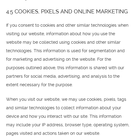
4.5 COOKIES, PIXELS AND ONLINE MARKETING
If you consent to cookies and other similar technologies when
visiting our website, information about how you use the
website may be collected using cookies and other similar
technologies. This information is used for segmentation and
for marketing and advertising on the website. For the
purposes outlined above, this information is shared with our
partners for social media, advertising, and analysis to the
extent necessary for the purpose.
When you visit our website, we may use cookies, pixels, tags
and similar technologies to collect information about your
device and how you interact with our site. This information
may include your IP address, browser type, operating system,
pages visited and actions taken on our website.