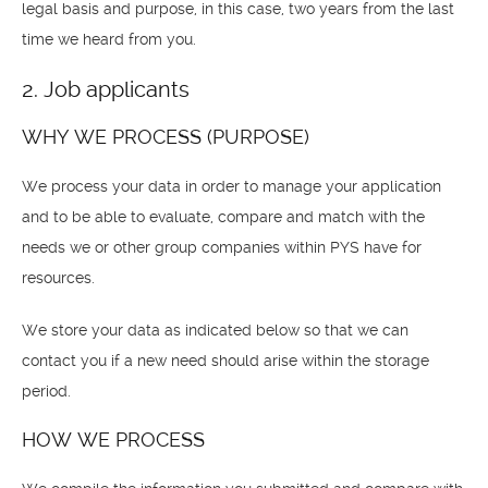
legal basis and purpose, in this case, two years from the last
time we heard from you.
2. Job applicants
WHY WE PROCESS (PURPOSE)
We process your data in order to manage your application
and to be able to evaluate, compare and match with the
needs we or other group companies within PYS have for
resources.
We store your data as indicated below so that we can
contact you if a new need should arise within the storage
period.
HOW WE PROCESS