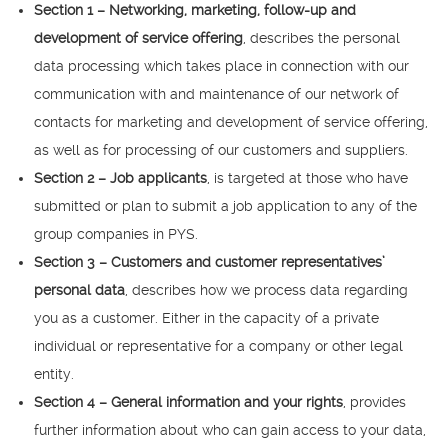
Section 1 – Networking, marketing, follow-up and
development of service offering
, describes the personal
data processing which takes place in connection with our
communication with and maintenance of our network of
contacts for marketing and development of service offering,
as well as for processing of our customers and suppliers.
Section 2 – Job applicants
, is targeted at those who have
submitted or plan to submit a job application to any of the
group companies in PYS.
Section 3 – Customers and customer representatives’
personal data
, describes how we process data regarding
you as a customer. Either in the capacity of a private
individual or representative for a company or other legal
entity.
Section 4 – General information and your rights
, provides
further information about who can gain access to your data,