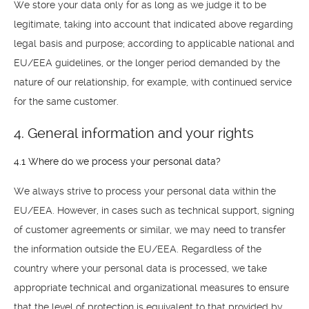
We store your data only for as long as we judge it to be
TILL SALU
legitimate, taking into account that indicated above regarding
legal basis and purpose; according to applicable national and
SHOP
EU/EEA guidelines, or the longer period demanded by the
nature of our relationship, for example, with continued service
KONTAKT
for the same customer.
4. General information and your rights
4.1 Where do we process your personal data?
We always strive to process your personal data within the
EU/EEA. However, in cases such as technical support, signing
of customer agreements or similar, we may need to transfer
the information outside the EU/EEA. Regardless of the
country where your personal data is processed, we take
appropriate technical and organizational measures to ensure
that the level of protection is equivalent to that provided by