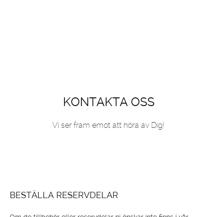
KONTAKTA OSS
Vi ser fram emot att höra av Dig!