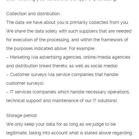
Collection and distribution:
The data we have about you is primarily collected from you.
We share the data solely with such suppliers that are needed
for execution of the processing, and within the framework of
the purposes indicated above. For example:
– Marketing (via advertising agencies, online/media agencies
and distribution linked thereto, as well as social media).
– Customer surveys (via service companies that handle
customer surveys).
– IT services (companies which handle necessary operations,
technical support and maintenance of our IT solutions).
Storage period:
We only keep your data for as long as we judge to be
legitimate, taking into account what is stated above regarding