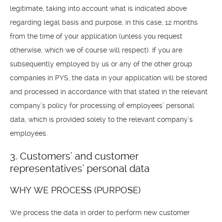
legitimate, taking into account what is indicated above
regarding legal basis and purpose, in this case, 12 months
from the time of your application (unless you request
otherwise, which we of course will respect). If you are
subsequently employed by us or any of the other group
companies in PYS, the data in your application will be stored
and processed in accordance with that stated in the relevant
company’s policy for processing of employees’ personal
data, which is provided solely to the relevant company’s
employees.
3. Customers’ and customer
representatives’ personal data
WHY WE PROCESS (PURPOSE)
We process the data in order to perform new customer