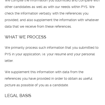
We compile the information you submitted and compare with
other candidates as well as with our needs within PYS. We
check the information verbally with the references you
provided, and also supplement the information with whatever
data that we receive from these references.
WHAT WE PROCESS
We primarily process such information that you submitted to
PYS in your application, i.e. your resumé and your personal
letter.
We supplement this information with data from the
references you have provided in order to obtain as useful
picture as possible of you as a candidate.
LEGAL BASIS