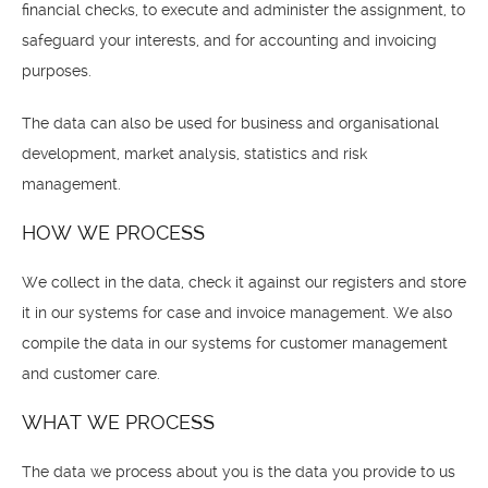
financial checks, to execute and administer the assignment, to
safeguard your interests, and for accounting and invoicing
purposes.
The data can also be used for business and organisational
development, market analysis, statistics and risk
management.
HOW WE PROCESS
We collect in the data, check it against our registers and store
it in our systems for case and invoice management. We also
compile the data in our systems for customer management
and customer care.
WHAT WE PROCESS
The data we process about you is the data you provide to us