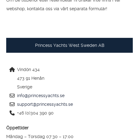
BESTÄLLA RESERVDELAR
Om de tillbehör eller reservdelar ni önskar inte finns i vår
webshop, kontakta oss via vårt separata formulär!
Princess Yachts West Sweden AB
Vindön 434
473 91 Henån
Sverige