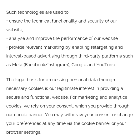
Such technologies are used to:
• ensure the technical functionality and security of our
website,
• analyse and improve the performance of our website,
• provide relevant marketing by enabling retargeting and
interest-based advertising through third-party platforms such
as Meta (Facebook/Instagram), Google and YouTube.
The legal basis for processing personal data through
necessary cookies is our legitimate interest in providing a
secure and functional website. For marketing and analytics
cookies, we rely on your consent, which you provide through
our cookie banner. You may withdraw your consent or change
your preferences at any time via the cookie banner or your
browser settings.