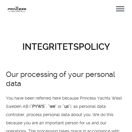
INTEGRITETSPOLICY
Our processing of your personal
data
You have been referred here because Princess Yachts West
Sweden AB (”
PYWS
”, ”
we
” or ”
us
”), as personal data
controller, process personal data about you. We do this
because you are an important person for us and our
operations. The processing takes place in accordance with