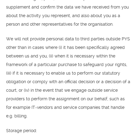
supplement and confirm the data we have received from you
about the activity you represent, and also about you as a
person and other representatives for the organisation.
We will not provide personal data to third parties outside PYS
other than in cases where (i) it has been specifically agreed
OM
between us and you, (ii) when it is necessary within the
BÅTAR
framework of a particular purchase to safeguard your rights,
(iii) if it is necessary to enable us to perform our statutory
MARINOR
obligation or comply with an official decision or a decision of a
court, or (iv) in the event that we engage outside service
TJANSTER
providers to perform the assignment on our behalf, such as
NYHETER
for example IT-vendors and service companies that handle
e.g. billing.
EVENT
Storage period:
DESIGN STUDIO