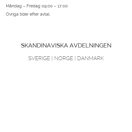
Danmark
info@princessyachts.dk
support@princessyachts.dk
+45 70 26 84 84
Öppettider
Måndag – Fredag 09:00 – 17:00
Övriga tider efter avtal.
SKANDINAVISKA AVDELNINGEN
SVERIGE | NORGE | DANMARK