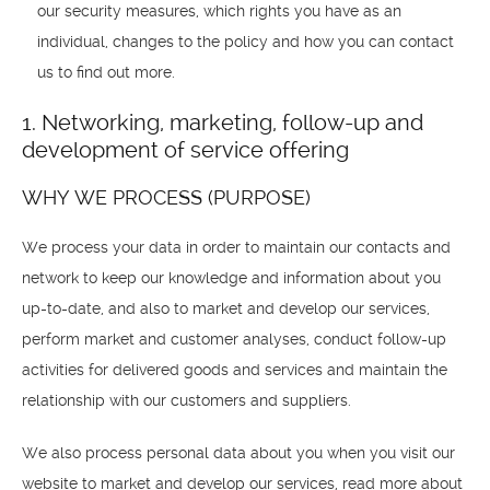
our security measures, which rights you have as an
individual, changes to the policy and how you can contact
us to find out more.
1. Networking, marketing, follow-up and
development of service offering
WHY WE PROCESS (PURPOSE)
We process your data in order to maintain our contacts and
network to keep our knowledge and information about you
up-to-date, and also to market and develop our services,
perform market and customer analyses, conduct follow-up
activities for delivered goods and services and maintain the
relationship with our customers and suppliers.
We also process personal data about you when you visit our
website to market and develop our services, read more about