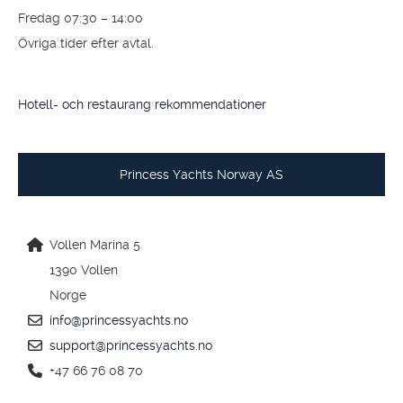
info@princessyachts.se
support@princessyachts.se
+46 (0)304 390 90
Öppettider
Måndag – Torsdag 07:30 – 17:00
Fredag 07:30 – 14:00
Övriga tider efter avtal.
Hotell- och restaurang rekommendationer
Princess Yachts Norway AS
Vollen Marina 5