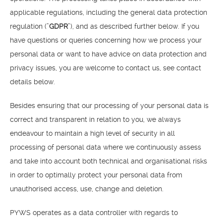
applicable regulations, including the general data protection
regulation (”
GDPR
”), and as described further below. If you
have questions or queries concerning how we process your
personal data or want to have advice on data protection and
privacy issues, you are welcome to contact us, see contact
details below.
Besides ensuring that our processing of your personal data is
correct and transparent in relation to you, we always
endeavour to maintain a high level of security in all
processing of personal data where we continuously assess
and take into account both technical and organisational risks
in order to optimally protect your personal data from
unauthorised access, use, change and deletion.
PYWS operates as a data controller with regards to