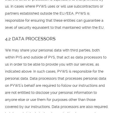
us. In cases where PYWS uses or will use subcontractors or
partners established outside the EU/EEA, PYWS is
responsible for ensuring that these entities can guarantee a
level of security equivalent to that maintained within the EU.
4.2 DATA PROCESSORS
We may share your personal data with third parties, both
within PYS and outside of PYS, that act as data processors to
us in order to be able to provide you with our services, as
indicated above. In such cases, PYWS is responsible for the
personal data. Data processors that processes personal data
on PYWS’s behalf are required to follow our instructions and
are not entitled to disclose your personal information to
anyone else or use them for purposes other than those
covered by our instructions. Data processors are also required