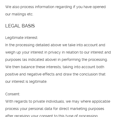
We also process information regarding if you have opened
our mailings etc.
LEGAL BASIS
Legitimate interest:
In the processing detailed above we take into account and
weigh up your interest in privacy in relation to our interest and
purposes (as indicated above) in performing the processing.
We then balance these interests, taking into account both
positive and negative effects and draw the conclusion that
our interest is legitimate.
Consent:
With regards to private individuals, we may where applicable
process your personal data for direct marketing purposes
after receiving your consent to this type of processing.