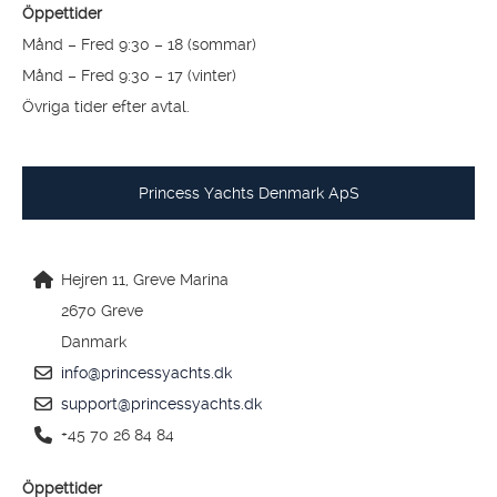
1390 Vollen
Norge
info@princessyachts.no
support@princessyachts.no
+47 66 76 08 70
Öppettider
Månd – Fred 9:30 – 18 (sommar)
Månd – Fred 9:30 – 17 (vinter)
Övriga tider efter avtal.
Princess Yachts Denmark ApS
Hejren 11, Greve Marina
2670 Greve