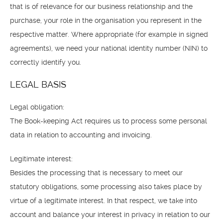
that is of relevance for our business relationship and the
purchase, your role in the organisation you represent in the
respective matter. Where appropriate (for example in signed
agreements), we need your national identity number (NIN) to
correctly identify you.
LEGAL BASIS
Legal obligation:
The Book-keeping Act requires us to process some personal
data in relation to accounting and invoicing.
Legitimate interest:
Besides the processing that is necessary to meet our
statutory obligations, some processing also takes place by
virtue of a legitimate interest. In that respect, we take into
account and balance your interest in privacy in relation to our