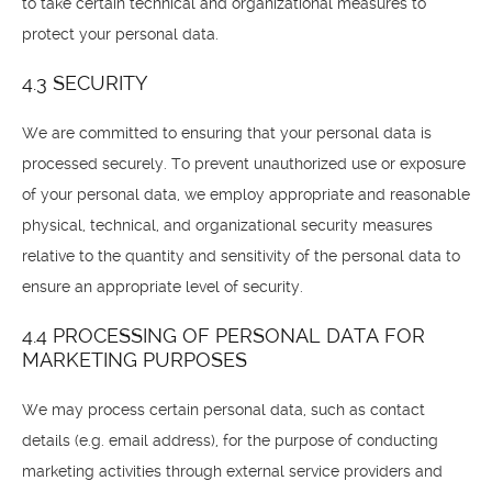
to take certain technical and organizational measures to
protect your personal data.
4.3 SECURITY
We are committed to ensuring that your personal data is
processed securely. To prevent unauthorized use or exposure
of your personal data, we employ appropriate and reasonable
physical, technical, and organizational security measures
relative to the quantity and sensitivity of the personal data to
ensure an appropriate level of security.
4.4 PROCESSING OF PERSONAL DATA FOR
MARKETING PURPOSES
We may process certain personal data, such as contact
details (e.g. email address), for the purpose of conducting
marketing activities through external service providers and