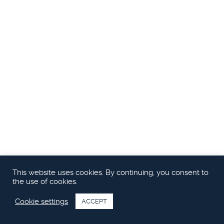
Ägare | CEO | Styrelsemedlem
benny@princessyachts.se
M: +46 70 644 21 10
This website uses cookies. By continuing, you consent to
the use of cookies.
Cookie settings
ACCEPT