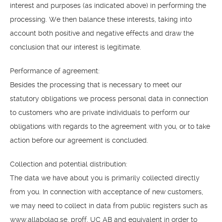
interest and purposes (as indicated above) in performing the
processing. We then balance these interests, taking into
account both positive and negative effects and draw the
conclusion that our interest is legitimate.
Performance of agreement:
Besides the processing that is necessary to meet our
statutory obligations we process personal data in connection
to customers who are private individuals to perform our
obligations with regards to the agreement with you, or to take
action before our agreement is concluded.
Collection and potential distribution:
The data we have about you is primarily collected directly
from you. In connection with acceptance of new customers,
we may need to collect in data from public registers such as
www.allabolag.se, proff, UC AB and equivalent in order to