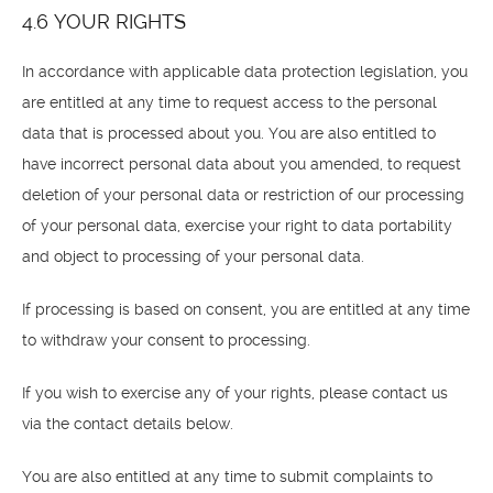
4.6 YOUR RIGHTS
In accordance with applicable data protection legislation, you
are entitled at any time to request access to the personal
data that is processed about you. You are also entitled to
have incorrect personal data about you amended, to request
deletion of your personal data or restriction of our processing
of your personal data, exercise your right to data portability
and object to processing of your personal data.
If processing is based on consent, you are entitled at any time
to withdraw your consent to processing.
If you wish to exercise any of your rights, please contact us
via the contact details below.
You are also entitled at any time to submit complaints to