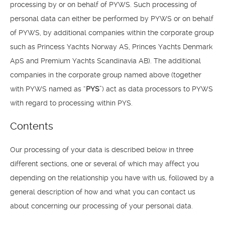
processing by or on behalf of PYWS. Such processing of
personal data can either be performed by PYWS or on behalf
of PYWS, by additional companies within the corporate group
such as Princess Yachts Norway AS, Princes Yachts Denmark
ApS and Premium Yachts Scandinavia AB). The additional
companies in the corporate group named above (together
with PYWS named as “
PYS
”) act as data processors to PYWS
with regard to processing within PYS.
Contents
Our processing of your data is described below in three
different sections, one or several of which may affect you
depending on the relationship you have with us, followed by a
general description of how and what you can contact us
about concerning our processing of your personal data.