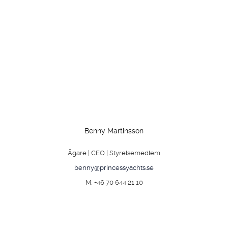
Benny Martinsson