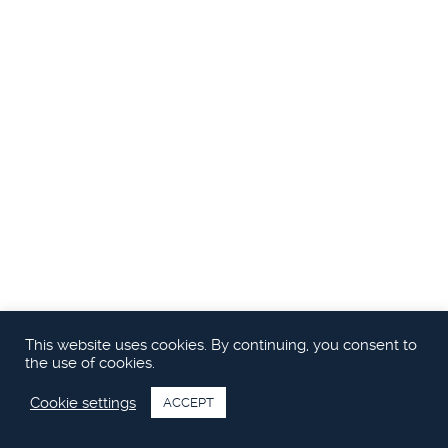
This website uses cookies. By continuing, you consent to
the use of cookies.
Cookie settings
ACCEPT