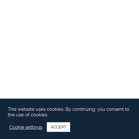
This website uses cookies. By continuing, you consent to
the use of cookies.
Cookie settings
ACCEPT