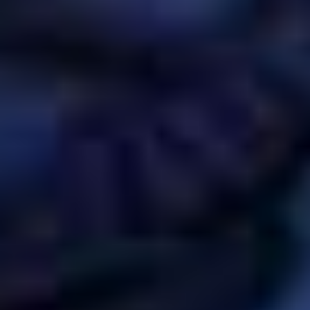
EVENT
DESIGN STUDIO
TILL SALU
SHOP
KONTAKT