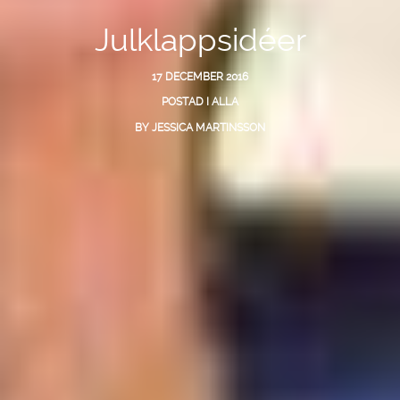
Julklappsidéer
17 DECEMBER 2016
POSTAD I
ALLA
BY
JESSICA MARTINSSON