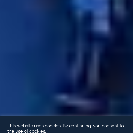
This website uses cookies. By continuing, you consent to
the use of cookies.