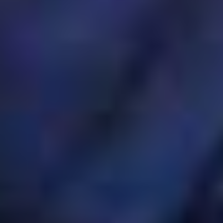
OM
BÅTAR
MARINOR
TJANSTER
NYHETER