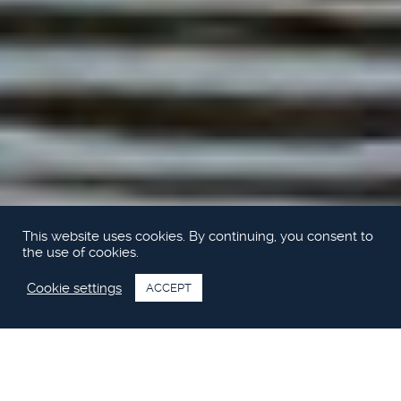
This website uses cookies. By continuing, you consent to
the use of cookies.
Cookie settings
ACCEPT