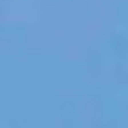
TILL SALU
SHOP
KONTAKT