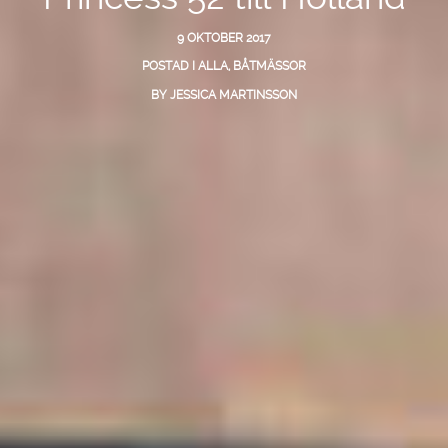
9 OKTOBER 2017
POSTAD I
ALLA
,
BÅTMÄSSOR
BY
JESSICA MARTINSSON