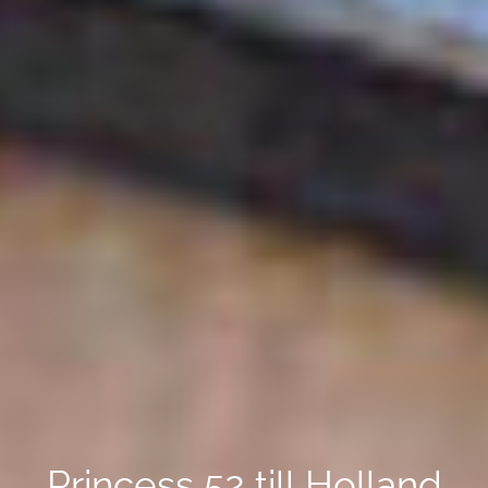
Princess 52 till Holland