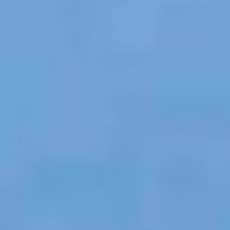
OM
BÅTAR
MARINOR
TJANSTER
NYHETER
EVENT
DESIGN STUDIO