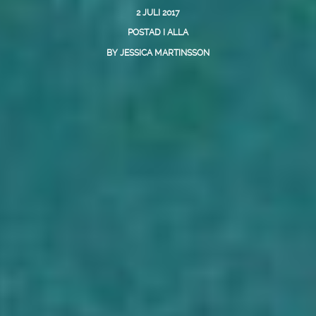
2 JULI 2017
POSTAD I
ALLA
BY
JESSICA MARTINSSON