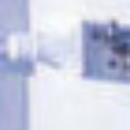
TILL SALU
SHOP
KONTAKT