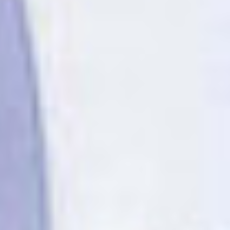
OM
BÅTAR
MARINOR
TJANSTER
NYHETER
EVENT
DESIGN STUDIO