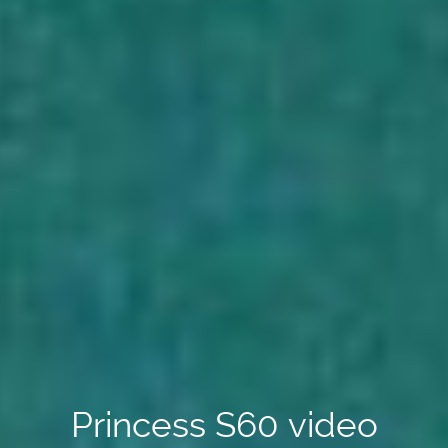
Princess S60 video