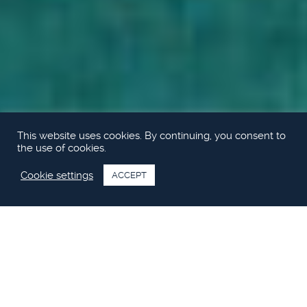
This website uses cookies. By continuing, you consent to
the use of cookies.
Cookie settings
ACCEPT
Princess S60 video