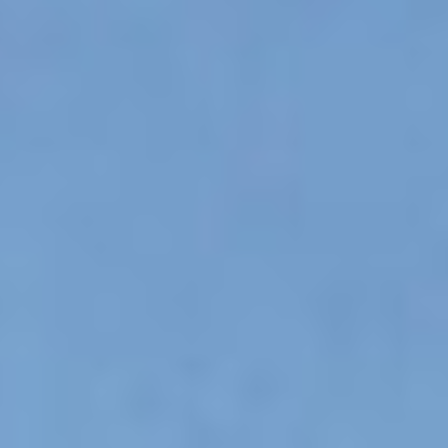
OM
BÅTAR
MARINOR
TJANSTER
NYHETER
EVENT