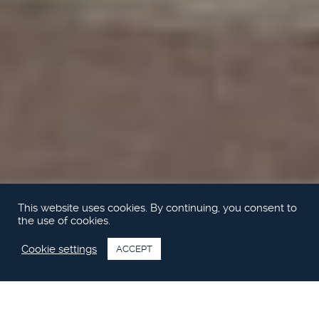
This website uses cookies. By continuing, you consent to
the use of cookies.
Cookie settings
ACCEPT