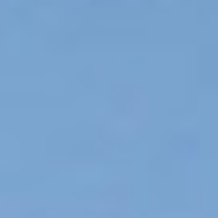
DESIGN STUDIO
TILL SALU
SHOP
KONTAKT