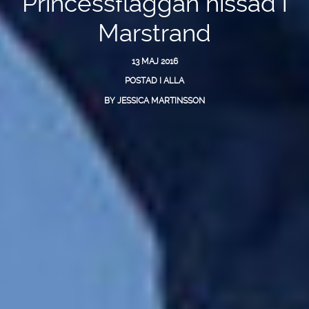
Princessflaggan hissad i
Marstrand
13 MAJ 2016
POSTAD I
ALLA
BY
JESSICA MARTINSSON