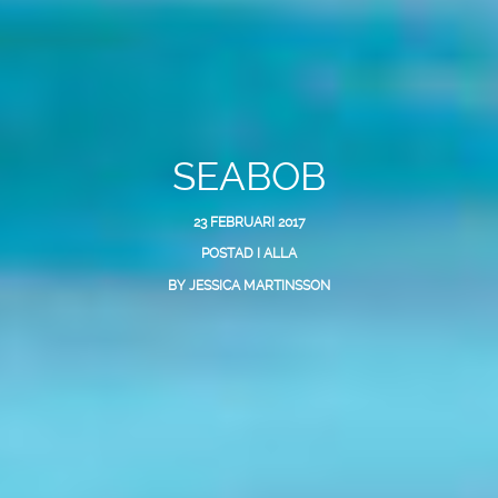
SEABOB
23 FEBRUARI 2017
POSTAD I
ALLA
BY
JESSICA MARTINSSON