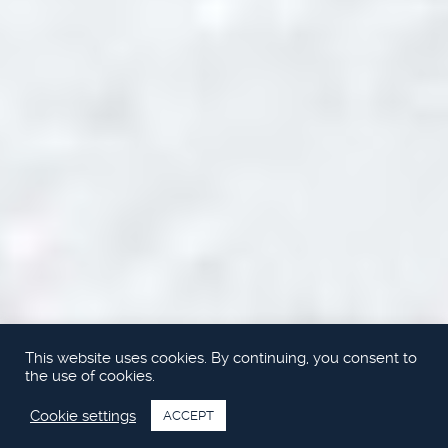
This website uses cookies. By continuing, you consent to
the use of cookies.
Cookie settings
ACCEPT