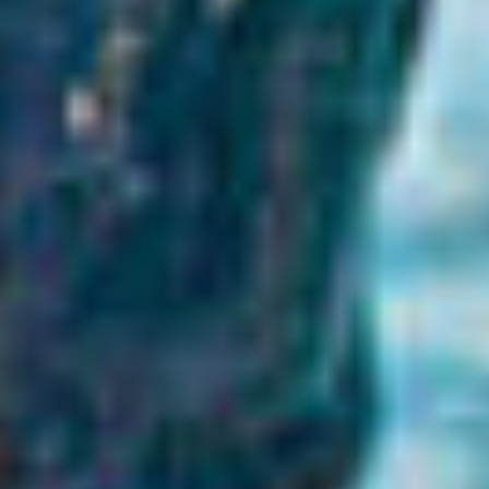
BÅTAR
MARINOR
TJANSTER
NYHETER
EVENT
DESIGN STUDIO
TILL SALU
SHOP
KONTAKT