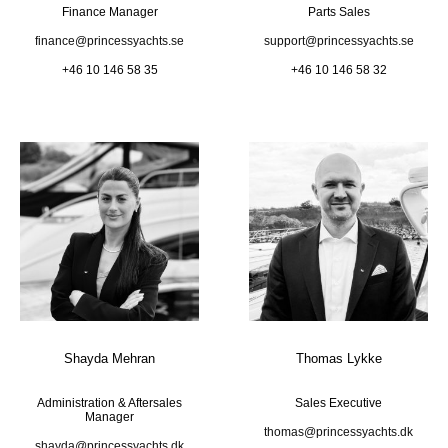
Finance Manager
Parts Sales
finance@princessyachts.se
support@princessyachts.se
+46 10 146 58 35
+46 10 146 58 32
Shayda Mehran
Thomas Lykke
Administration & Aftersales
Sales Executive
Manager
thomas@princessyachts.dk
shayda@princessyachts.dk