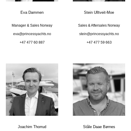
Eva Dammen
Stein Ulltveit-Moe
Manager & Sales Norway
Sales & Aftersales Norway
eva@princessyachts.no
stein@princessyachts.no
+47 477 60 887
+47 477 59 663
Joachim Thorrud
Ståle Daae Børnes