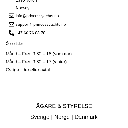
1390 Vollen
Norway
info@princessyachts.no
support@princessyachts.no
+47 66 76 08 70
Öppettider
Månd – Fred 9:30 – 18 (sommar)
Månd – Fred 9:30 – 17 (vinter)
Övriga tider efter avtal.
ÄGARE & STYRELSE
Sverige | Norge | Danmark