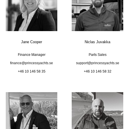
Jane Cooper
Niclas Juvakka
Finance Manager
Parts Sales
finance@princessyachts.se
support@princessyachts.se
+46 10 146 58 35
+46 10 146 58 32