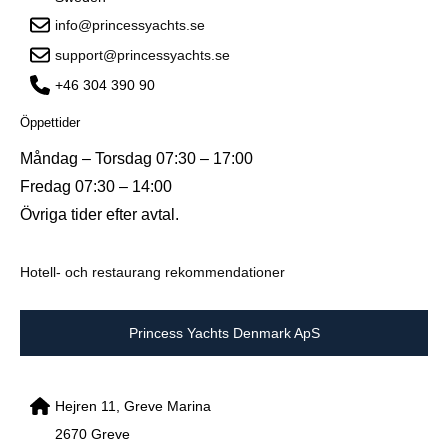
info@princessyachts.se
support@princessyachts.se
+46 304 390 90
Öppettider
Måndag – Torsdag 07:30 – 17:00
Fredag 07:30 – 14:00
Övriga tider efter avtal.
Hotell- och restaurang rekommendationer
Princess Yachts Denmark ApS
Hejren 11, Greve Marina
2670 Greve