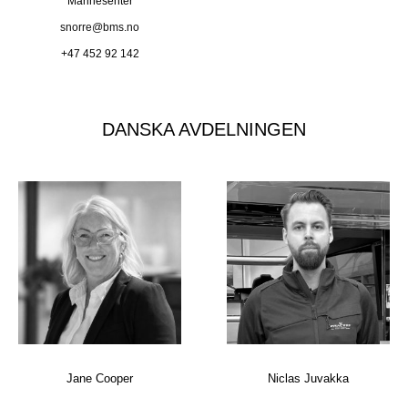
Marinesenter
snorre@bms.no
+47 452 92 142
DANSKA AVDELNINGEN
Jane Cooper
Niclas Juvakka