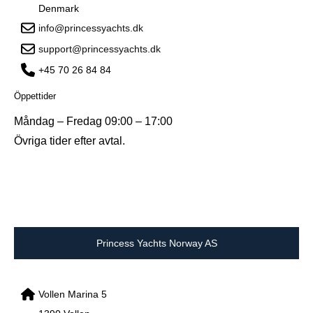
Denmark
info@princessyachts.dk
support@princessyachts.dk
+45 70 26 84 84
Öppettider
Måndag – Fredag 09:00 – 17:00
Övriga tider efter avtal.
Princess Yachts Norway AS
Vollen Marina 5