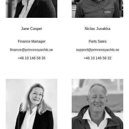
Jane Cooper
Niclas Juvakka
Finance Manager
Parts Sales
finance@princessyachts.se
support@princessyachts.se
+46 10 146 58 35
+46 10 146 58 32