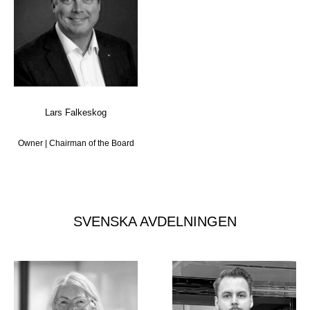
Lars Falkeskog
Owner | Chairman of the Board
SVENSKA AVDELNINGEN