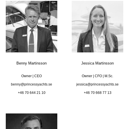
Benny Martinsson
Jessica Martinsson
Owner | CEO
Owner | CFO | M.Sc.
benny@princessyachts.se
jessica@princessyachts.se
+46 70 644 21 10
+46 70 668 77 13