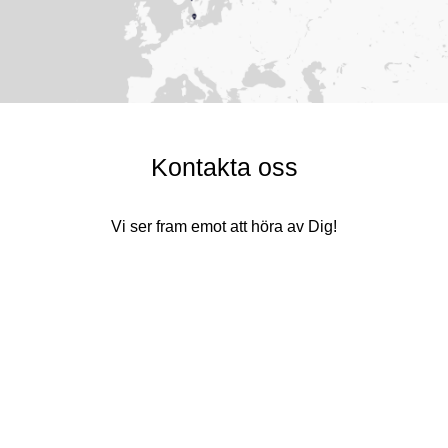
Kontakta oss
Vi ser fram emot att höra av Dig!