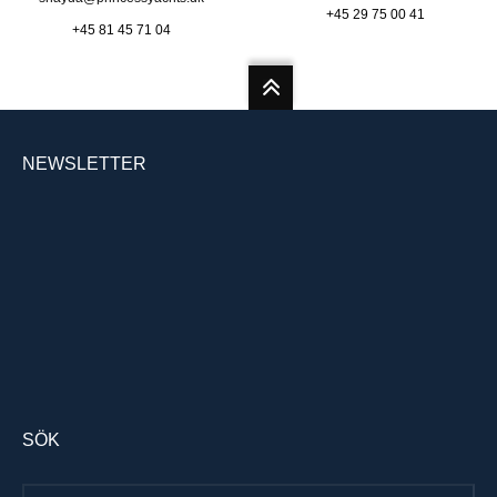
+45 29 75 00 41
+45 81 45 71 04
NEWSLETTER
SÖK