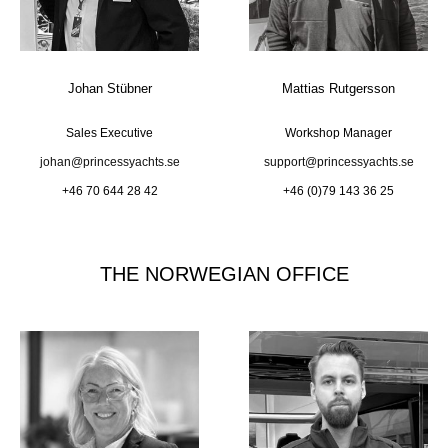
Johan Stübner
Mattias Rutgersson
Sales Executive
Workshop Manager
johan@princessyachts.se
support@princessyachts.se
+46 70 644 28 42
+46 (0)79 143 36 25
THE NORWEGIAN OFFICE