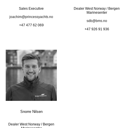
Sales Executive
Dealer West Norway / Bergen
Marinesenter
joachim@princessyachts.no
sdb@bms.no
+47 477 62 069
+47 926 91 936
Snorre Nilsen
Dealer West Norway / Bergen