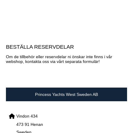
BESTÄLLA RESERVDELAR
Om de tillbehör eller reservdelar ni önskar inte finns i vår
webshop, kontakta oss via vårt separata formulär!
Princess Yachts West Sweden AB
Vindon 434
473 91 Henan
Sweden