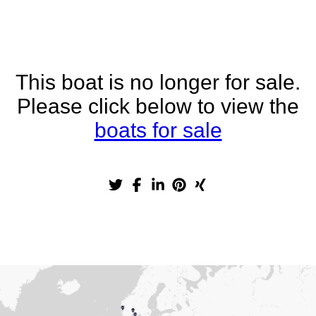
This boat is no longer for sale.
Please click below to view the
boats for sale