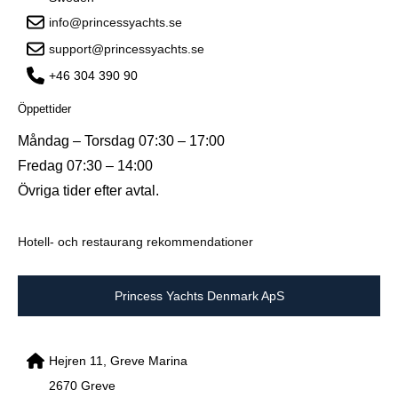
info@princessyachts.se
support@princessyachts.se
+46 304 390 90
Öppettider
Måndag – Torsdag 07:30 – 17:00
Fredag 07:30 – 14:00
Övriga tider efter avtal.
Hotell- och restaurang rekommendationer
Princess Yachts Denmark ApS
Hejren 11, Greve Marina
2670 Greve