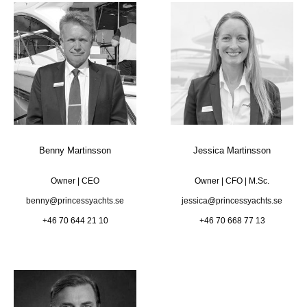
Benny Martinsson
Jessica Martinsson
Owner | CEO
Owner | CFO | M.Sc.
benny@princessyachts.se
jessica@princessyachts.se
+46 70 644 21 10
+46 70 668 77 13