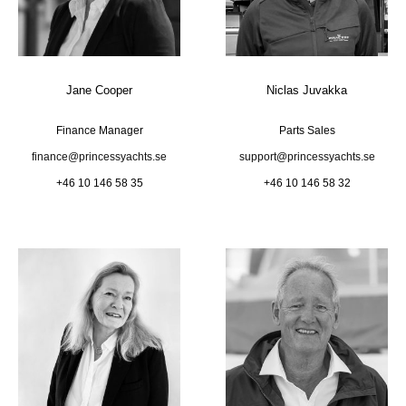
Jane Cooper
Niclas Juvakka
Finance Manager
Parts Sales
finance@princessyachts.se
support@princessyachts.se
+46 10 146 58 35
+46 10 146 58 32