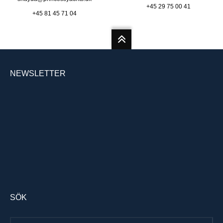
+45 29 75 00 41
+45 81 45 71 04
NEWSLETTER
SÖK