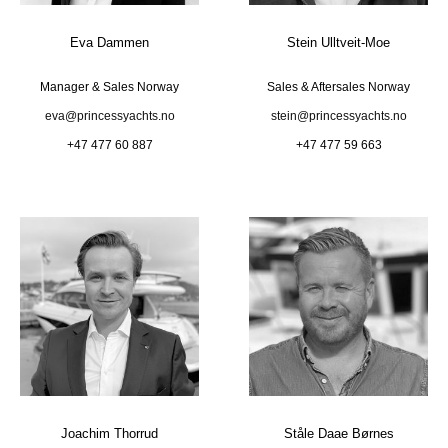
Eva Dammen
Stein Ulltveit-Moe
Manager & Sales Norway
Sales & Aftersales Norway
eva@princessyachts.no
stein@princessyachts.no
+47 477 60 887
+47 477 59 663
Joachim Thorrud
Ståle Daae Børnes