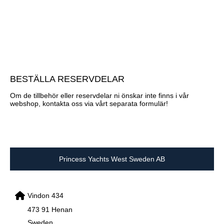
BESTÄLLA RESERVDELAR
Om de tillbehör eller reservdelar ni önskar inte finns i vår
webshop, kontakta oss via vårt separata formulär!
Princess Yachts West Sweden AB
Vindon 434
473 91 Henan
Sweden