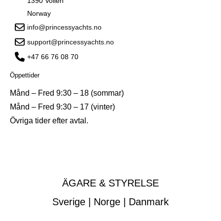
1390 Vollen
Norway
info@princessyachts.no
support@princessyachts.no
+47 66 76 08 70
Öppettider
Månd – Fred 9:30 – 18 (sommar)
Månd – Fred 9:30 – 17 (vinter)
Övriga tider efter avtal.
ÄGARE & STYRELSE
Sverige | Norge | Danmark