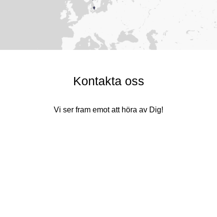
Kontakta oss
Vi ser fram emot att höra av Dig!