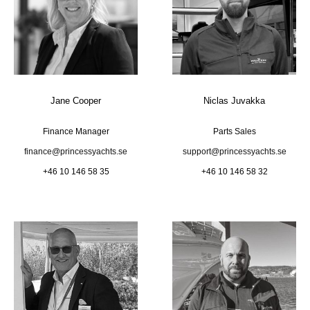
Jane Cooper
Niclas Juvakka
Finance Manager
Parts Sales
finance@princessyachts.se
support@princessyachts.se
+46 10 146 58 35
+46 10 146 58 32