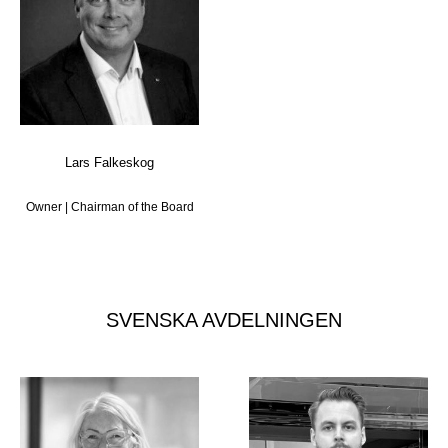
Lars Falkeskog
Owner | Chairman of the Board
SVENSKA AVDELNINGEN