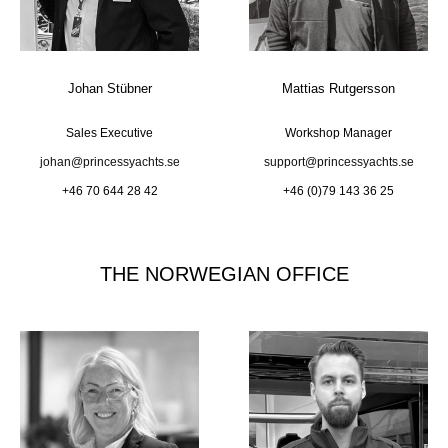
Johan Stübner
Mattias Rutgersson
Sales Executive
Workshop Manager
johan@princessyachts.se
support@princessyachts.se
+46 70 644 28 42
+46 (0)79 143 36 25
THE NORWEGIAN OFFICE