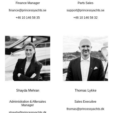
Finance Manager
Parts Sales
finance@princessyachts.se
support@princessyachts.se
+46 10 146 58 35
+46 10 146 58 32
Shayda Mehran
Thomas Lykke
Administration & Aftersales
Sales Executive
Manager
thomas@princessyachts.dk
shayda@princessyachts.dk