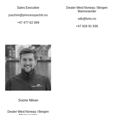
Sales Executive
Dealer West Norway / Bergen
Marinesenter
joachim@princessyachts.no
sdb@bms.no
+47 477 62 069
+47 926 91 936
Snorre Nilsen
Dealer West Norway / Bergen