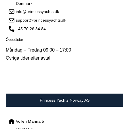
Denmark
info@princessyachts.dk
support@princessyachts.dk
+45 70 26 84 84
Öppettider
Måndag – Fredag 09:00 – 17:00
Övriga tider efter avtal.
Princess Yachts Norway AS
Vollen Marina 5