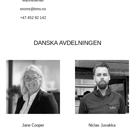
Marinesenter
snorre@bms.no
+47 452 92 142
DANSKA AVDELNINGEN
Jane Cooper
Niclas Juvakka