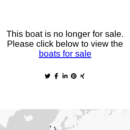
This boat is no longer for sale.
Please click below to view the
boats for sale