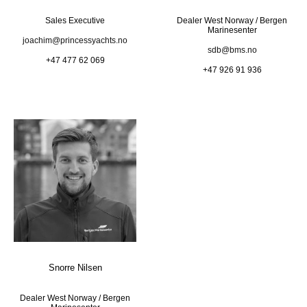
Sales Executive
Dealer West Norway / Bergen
Marinesenter
joachim@princessyachts.no
sdb@bms.no
+47 477 62 069
+47 926 91 936
Snorre Nilsen
Dealer West Norway / Bergen