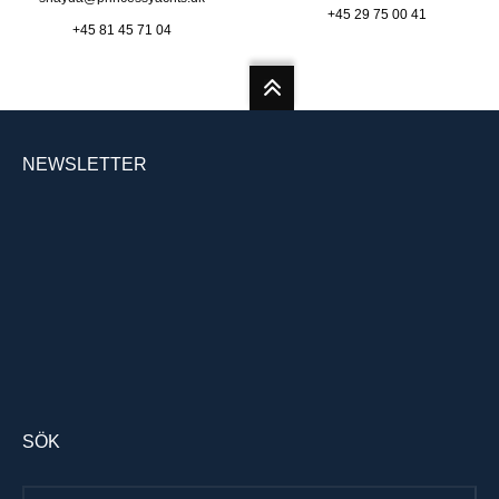
+45 29 75 00 41
+45 81 45 71 04
NEWSLETTER
SÖK