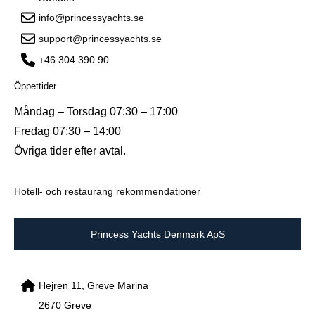
info@princessyachts.se
support@princessyachts.se
+46 304 390 90
Öppettider
Måndag – Torsdag 07:30 – 17:00
Fredag 07:30 – 14:00
Övriga tider efter avtal.
Hotell- och restaurang rekommendationer
Princess Yachts Denmark ApS
Hejren 11, Greve Marina
2670 Greve