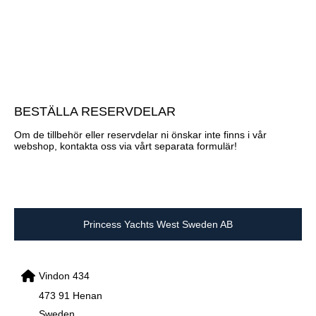
BESTÄLLA RESERVDELAR
Om de tillbehör eller reservdelar ni önskar inte finns i vår
webshop, kontakta oss via vårt separata formulär!
Princess Yachts West Sweden AB
Vindon 434
473 91 Henan
Sweden