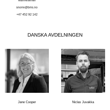
Marinesenter
snorre@bms.no
+47 452 92 142
DANSKA AVDELNINGEN
Jane Cooper
Niclas Juvakka