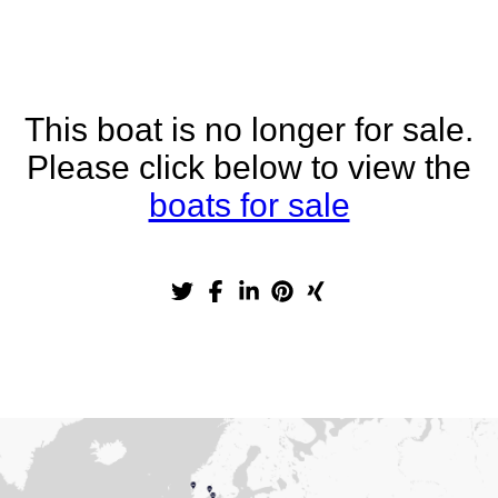
This boat is no longer for sale.
Please click below to view the
boats for sale