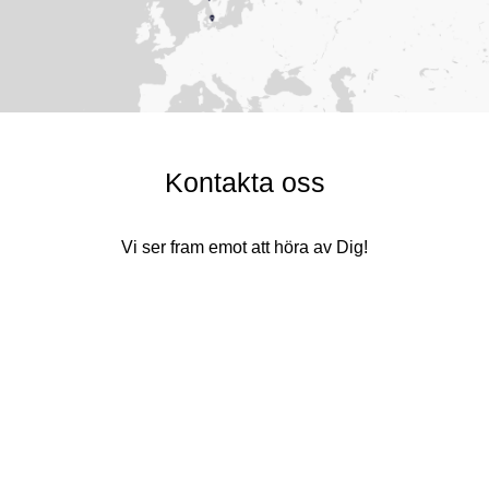
Kontakta oss
Vi ser fram emot att höra av Dig!