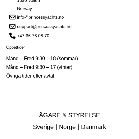
1390 Vollen
Norway
info@princessyachts.no
support@princessyachts.no
+47 66 76 08 70
Öppettider
Månd – Fred 9:30 – 18 (sommar)
Månd – Fred 9:30 – 17 (vinter)
Övriga tider efter avtal.
ÄGARE & STYRELSE
Sverige | Norge | Danmark