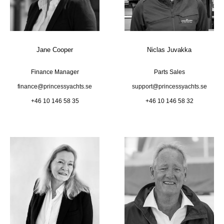
Jane Cooper
Niclas Juvakka
Finance Manager
Parts Sales
finance@princessyachts.se
support@princessyachts.se
+46 10 146 58 35
+46 10 146 58 32