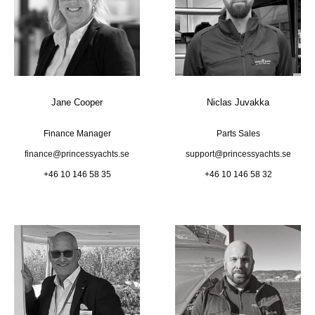
Jane Cooper
Niclas Juvakka
Finance Manager
Parts Sales
finance@princessyachts.se
support@princessyachts.se
+46 10 146 58 35
+46 10 146 58 32