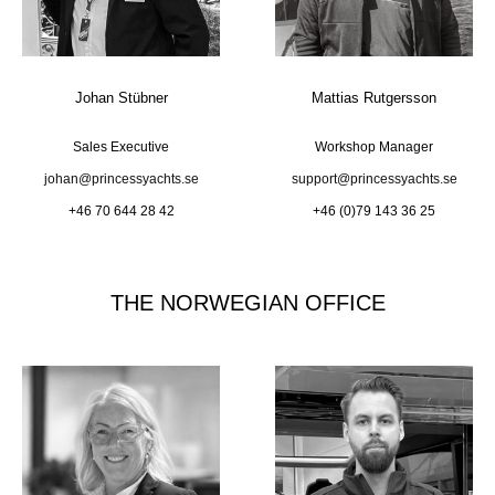
Johan Stübner
Mattias Rutgersson
Sales Executive
Workshop Manager
johan@princessyachts.se
support@princessyachts.se
+46 70 644 28 42
+46 (0)79 143 36 25
THE NORWEGIAN OFFICE