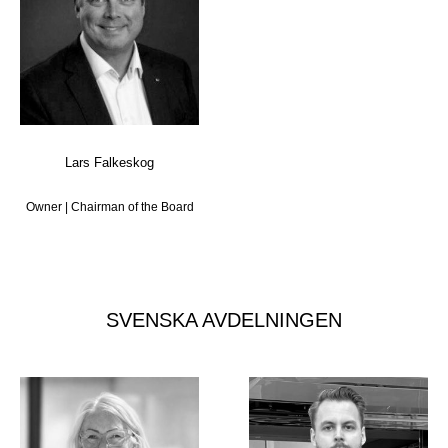
Lars Falkeskog
Owner | Chairman of the Board
SVENSKA AVDELNINGEN