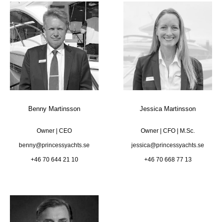
Benny Martinsson
Jessica Martinsson
Owner | CEO
Owner | CFO | M.Sc.
benny@princessyachts.se
jessica@princessyachts.se
+46 70 644 21 10
+46 70 668 77 13