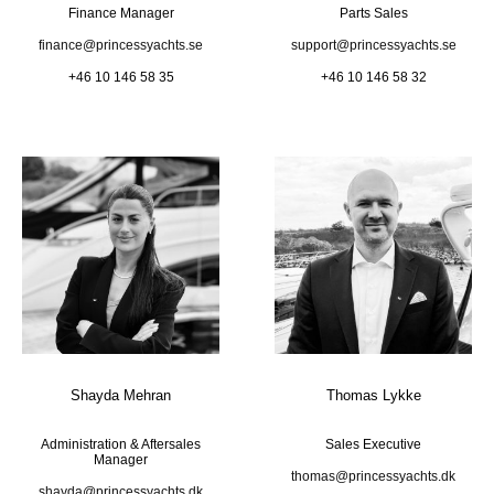
Finance Manager
Parts Sales
finance@princessyachts.se
support@princessyachts.se
+46 10 146 58 35
+46 10 146 58 32
Shayda Mehran
Thomas Lykke
Administration & Aftersales
Sales Executive
Manager
thomas@princessyachts.dk
shayda@princessyachts.dk