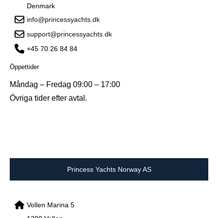
Denmark
info@princessyachts.dk
support@princessyachts.dk
+45 70 26 84 84
Öppettider
Måndag – Fredag 09:00 – 17:00
Övriga tider efter avtal.
Princess Yachts Norway AS
Vollen Marina 5