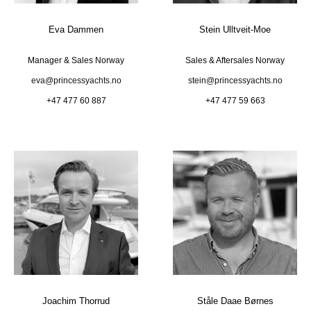
Eva Dammen
Stein Ulltveit-Moe
Manager & Sales Norway
Sales & Aftersales Norway
eva@princessyachts.no
stein@princessyachts.no
+47 477 60 887
+47 477 59 663
Joachim Thorrud
Ståle Daae Børnes