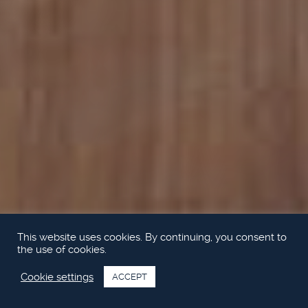
This website uses cookies. By continuing, you consent to
the use of cookies.
Cookie settings
ACCEPT