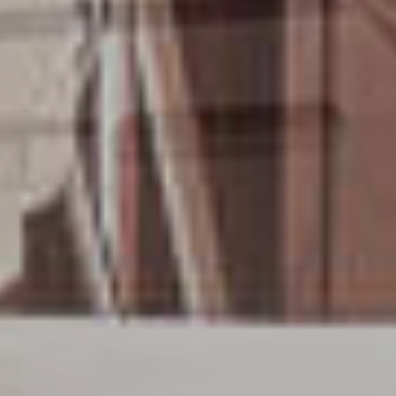
OM
BÅTAR
MARINOR
TJANSTER
NYHETER
EVENT
DESIGN STUDIO