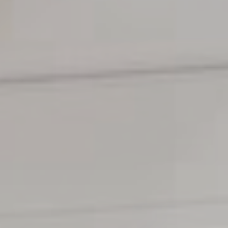
TILL SALU
SHOP
KONTAKT