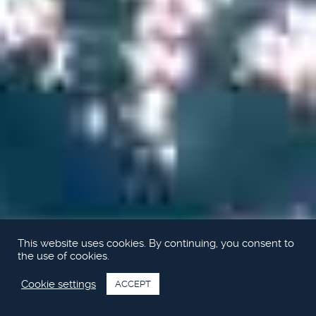
This website uses cookies. By continuing, you consent to
the use of cookies.
Cookie settings
ACCEPT