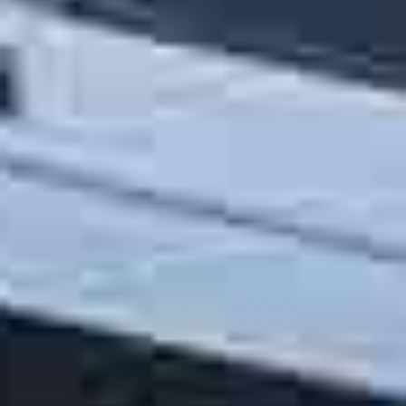
OM
BÅTAR
MARINOR
TJANSTER
NYHETER
EVENT
DESIGN STUDIO