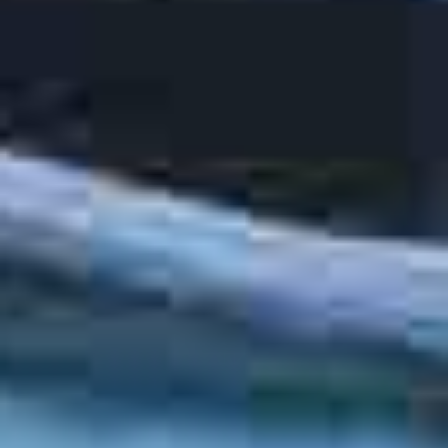
TILL SALU
SHOP
KONTAKT