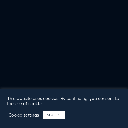
This website uses cookies. By continuing, you consent to
the use of cookies.
Cookie settings
ACCEPT