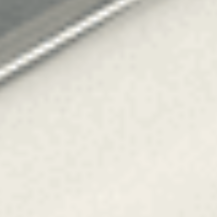
OM
BÅTAR
MARINOR
TJANSTER
NYHETER
EVENT
DESIGN STUDIO