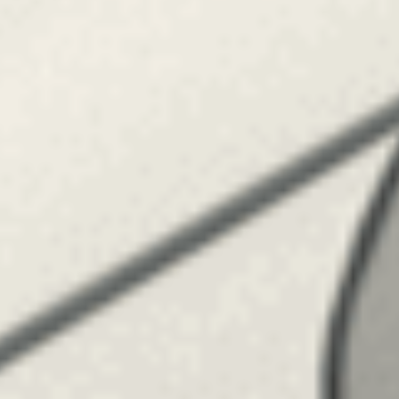
TILL SALU
SHOP
KONTAKT