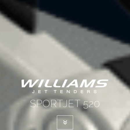
SPORTJET 520