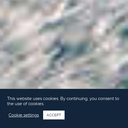
This website uses cookies. By continuing, you consent to
the use of cookies.
Cookie settings
ACCEPT