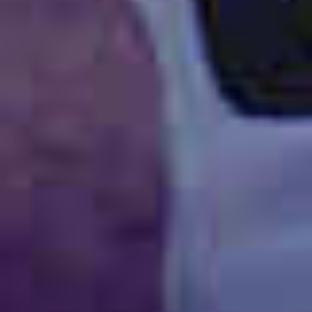
TILL SALU
SHOP
KONTAKT