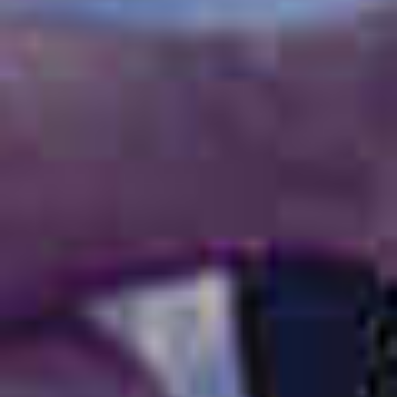
OM
BÅTAR
MARINOR
TJANSTER
NYHETER
EVENT
DESIGN STUDIO