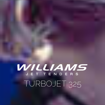
TURBOJET 325