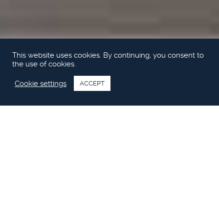
This website uses cookies. By continuing, you consent to
the use of cookies.
Cookie settings
ACCEPT
Motor Boat & Yachting testar Princess
49
Se videon från Motor Boat & Yachting båttest av nya Princess
49