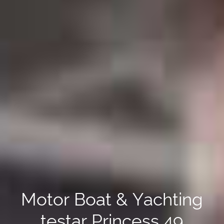
Motor Boat & Yachting
testar Princess 49