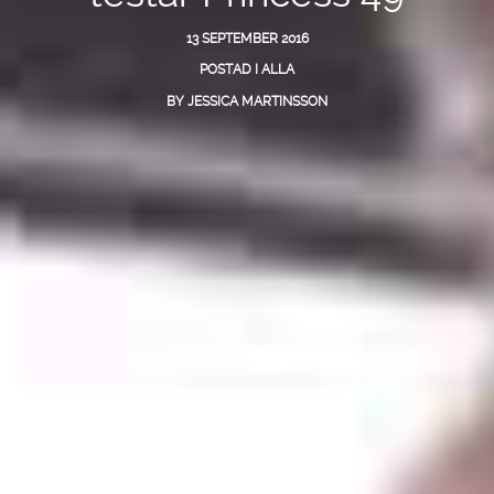
13 SEPTEMBER 2016
POSTAD I
ALLA
BY
JESSICA MARTINSSON