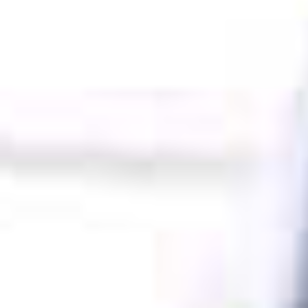
SHOP
KONTAKT