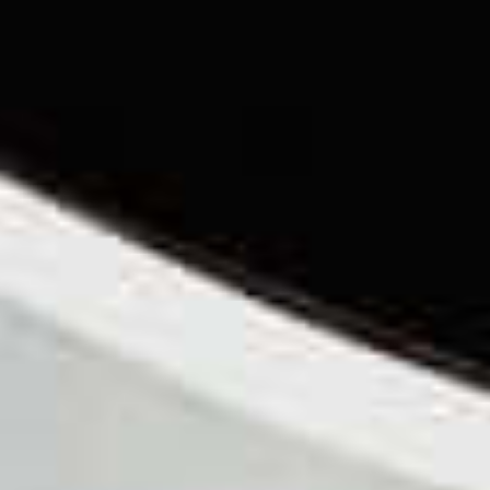
TILL SALU
SHOP
KONTAKT