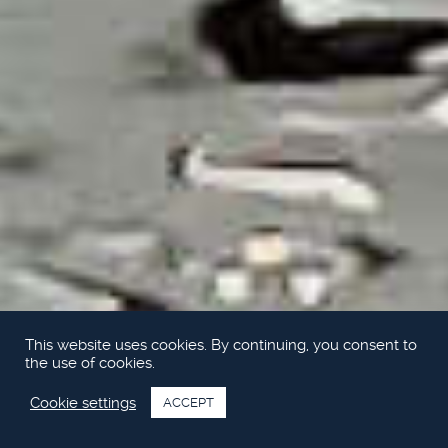
This website uses cookies. By continuing, you consent to
the use of cookies.
Cookie settings
ACCEPT