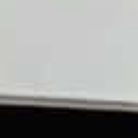
OM
BÅTAR
MARINOR
TJANSTER
NYHETER
EVENT
DESIGN STUDIO